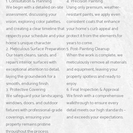
1. Consultation & Planning
4. Precision Painting
We begin with a detailed on-site
Using only premium, weather-
assessment, discussing your
resistant paints, we apply even
vision, exploring color palettes,
consistent coats that enhance
and creating a clear timeline that
your home’s curb appeal and
respects your schedule and your
protect it from the elements for
home’s unique character.
years to come.
2. Meticulous Surface Preparation
5. Post-Painting Cleanup
Our team cleans, sands, and
When the work is complete, we
repairs interior surfaces with
meticulously remove all materials
exceptional attention to detail,
and equipment, leaving your
laying the groundwork for a
property spotless and ready to
smooth, enduring finish.
enjoy.
3. Protective Covering
6. Final Inspection & Approval
We safeguard your landscaping,
We finish with a comprehensive
windows, doors, and outdoor
walkthrough to ensure every
fixtures with professional-grade
detail meets our high standards –
coverings, ensuring your
and exceeds your expectations.
property remains pristine
throughout the process.