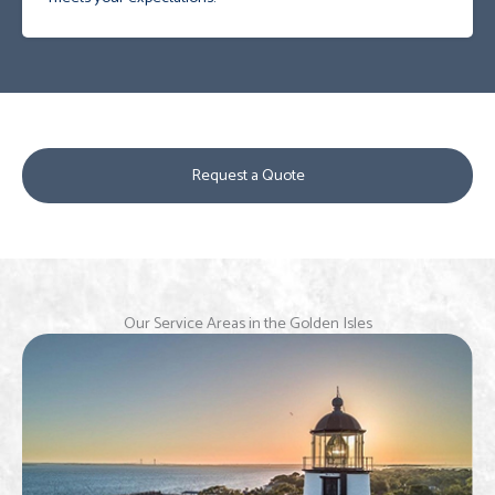
Request a Quote
Our Service Areas in the Golden Isles