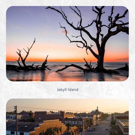
Jekyll Island