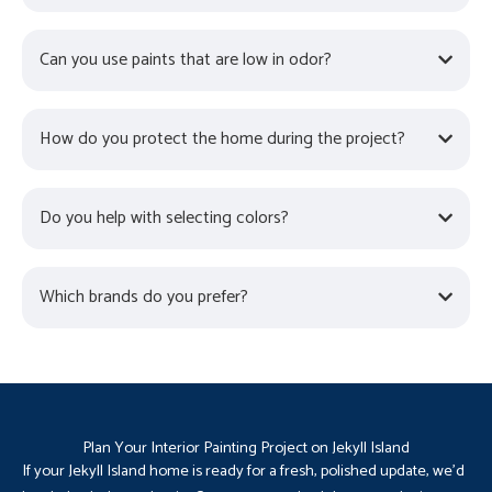
Can you use paints that are low in odor?
How do you protect the home during the project?
Do you help with selecting colors?
Which brands do you prefer?
Plan Your Interior Painting Project on Jekyll Island
If your Jekyll Island home is ready for a fresh, polished update, we’d