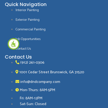
a
i
n
i
o
Quick Navigation
c
n
s
n
o
Interior Painting
e
t
t
k
g
b
e
a
e
l
Exterior Painting
o
r
g
d
e
o
e
r
i
Commercial Painting
k
s
a
n
Job Opportunities
-
t
m
-
f
i
Contact Us
n
Contact Us
(912) 261-0306
1001 Cedar Street Brunswick, GA 31520
info@dndcompany.com
Mon-Thurs: 8AM-5PM
Fri: 8AM-12PM
Sat-Sun: Closed