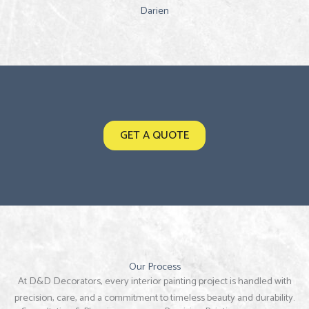
Darien
GET A QUOTE
Our Process
At D&D Decorators, every interior painting project is handled with
precision, care, and a commitment to timeless beauty and durability.