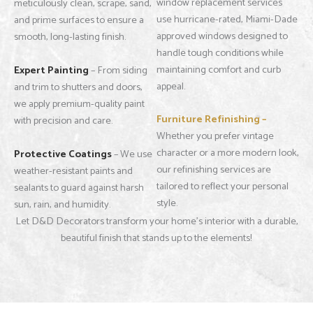
window replacement services
meticulously clean, scrape, sand,
use hurricane-rated, Miami-Dade
and prime surfaces to ensure a
approved windows designed to
smooth, long-lasting finish.
handle tough conditions while
maintaining comfort and curb
Expert Painting
– From siding
appeal.
and trim to shutters and doors,
we apply premium-quality paint
Furniture Refinishing –
with precision and care.
Whether you prefer vintage
character or a more modern look,
Protective Coatings
– We use
our refinishing services are
weather-resistant paints and
tailored to reflect your personal
sealants to guard against harsh
style.
sun, rain, and humidity.
Let D&D Decorators transform your home’s interior with a durable,
beautiful finish that stands up to the elements!