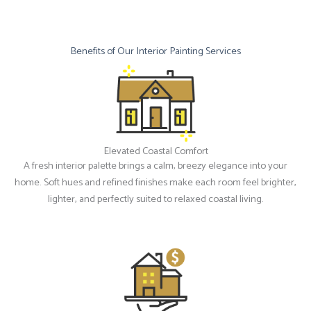
Benefits of Our Interior Painting Services
Elevated Coastal Comfort
A fresh interior palette brings a calm, breezy elegance into your
home. Soft hues and refined finishes make each room feel brighter,
lighter, and perfectly suited to relaxed coastal living.