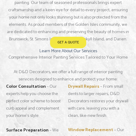
painting. Our team of seasoned professionals brings expert
craftsmanship and a keen eye for detail to every project, ensuring
your home not only looks stunning but is also protected from the
elements. As proud members of the Golden Isles community, we
are dedicated to enhancing and preserving the beauty of homes in
Brunswick, St. Simons Island, Sea Island, Jekyll Island, and Darien.
GET A QUOTE
Learn More About Our Services
Comprehensive Interior Painting Services Tailored to Your Home
At D&D Decorators, we offer a full range of interior painting
services designed to enhance and protect your home:
Color Consultation
– Our
Drywall Repairs
– From small
experts help you choose the
dents to larger repairs, D&D
perfect color scheme to boost
Decorators restores your drywall
curb appeal and complement
with care, leaving you with a
your home’s style.
clean, like-new finish.
Window Replacement
– Our
Surface Preparation
– We