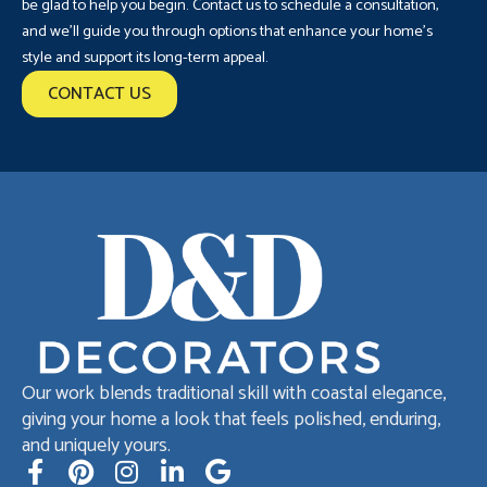
be glad to help you begin. Contact us to schedule a consultation,
and we’ll guide you through options that enhance your home’s
style and support its long-term appeal.
CONTACT US
Our work blends traditional skill with coastal elegance,
giving your home a look that feels polished, enduring,
and uniquely yours.
F
P
I
L
G