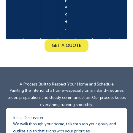
p
a
c
e
.
GET A QUOTE
A Process Built to Respect Your Home and Schedule
Painting the interior of a home—especially on an island—requires
order, preparation, and steady communication. Our process keeps
everything running smoothly:
Initial Discussion
We walk through your home, talk through your goals, and
outline a plan that aligns with your priorities.