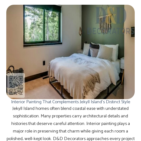
Interior Painting That Complements Jekyll Island’s Distinct Style
Jekyll Island homes often blend coastal ease with understated
sophistication. Many properties carry architectural details and
histories that deserve careful attention. Interior painting plays a
major role in preserving that charm while giving each room a
polished, well-kept look. D&D Decorators approaches every project