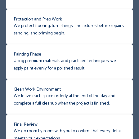
Protection and Prep Work
We protect flooring, furnishings, and fixtures before repairs,
sanding, and priming begin.
Painting Phase
Using premium materials and practiced techniques, we
apply paint evenly for a polished result.
Clean Work Environment
We leave each space orderly at the end of the day and
complete a full cleanup when the project is finished.
Final Review
We go room by room with you to confirm that every detail
meets your expectations.