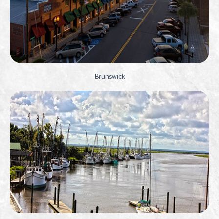
Brunswick