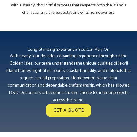
with a steady, thoughtful process that respects both the island’s
character and the expectations of its homeowners.
Long-Standing Experience You Can Rely On
With nearly four decades of painting experience throughout the
Golden Isles, our team understands the unique qualities of Jekyll
Island homes—light-filled rooms, coastal humidity, and materials that
require careful preparation. Homeowners value clear
communication and dependable craftsmanship, which has allowed
D&D Decorators to become a trusted choice for interior projects
across the island.
GET A QUOTE