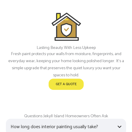
Lasting Beauty With Less Upkeep
Fresh paint protects your walls from moisture, fingerprints, and
everyday wear, keeping your home looking polished longer. It’s a
simple upgrade that preserves the quiet luxury you want your
spaces to hold.
GET A QUOTE
Questions Jekyll Island Homeowners Often Ask
How long does interior painting usually take?