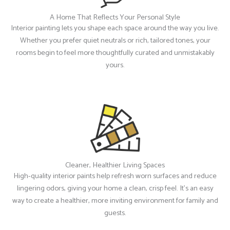
A Home That Reflects Your Personal Style
Interior painting lets you shape each space around the way you live.
Whether you prefer quiet neutrals or rich, tailored tones, your
rooms begin to feel more thoughtfully curated and unmistakably
yours.
Cleaner, Healthier Living Spaces
High-quality interior paints help refresh worn surfaces and reduce
lingering odors, giving your home a clean, crisp feel. It’s an easy
way to create a healthier, more inviting environment for family and
guests.