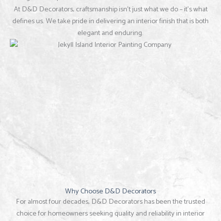
At D&D Decorators, craftsmanship isn’t just what we do – it’s what
defines us. We take pride in delivering an interior finish that is both
elegant and enduring.
Why Choose D&D Decorators
For almost four decades, D&D Decorators has been the trusted
choice for homeowners seeking quality and reliability in interior