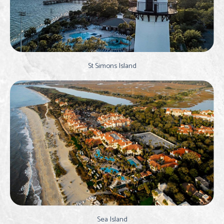
St Simons Island
Sea Island