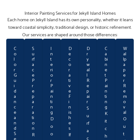
Interior Painting Services for Jekyll Island Homes
Each home on Jekyll Island has its own personality, whether it leans
toward coastal simplicity, traditional design, or historic refinement.
Our services are shaped around those differences:
C
S
I
D
D
C
W
o
u
n
e
r
a
al
l
rf
t
c
y
bi
lp
o
a
e
o
w
n
a
r
c
ri
r
al
e
p
G
e
o
a
l
t
e
u
P
r
ti
R
P
r
i
r
P
v
e
ai
R
d
e
ai
e
p
n
e
a
p
n
F
ai
ti
m
n
a
ti
i
r
n
o
c
r
n
n
g
v
S
e
a
g
is
al
K
u
a
ti
h
D
O
it
n
o
e
rf
o
u
d
n
s
c
a
S
o
t
R
If
h
c
e