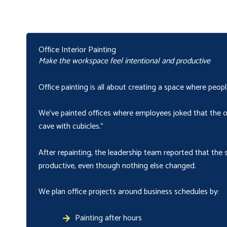
Office Interior Painting
Make the workspace feel intentional and productive
Office painting is all about creating a space where peop
We’ve painted offices where employees joked that the old
cave with cubicles.”
After repainting, the leadership team reported that the 
productive, even though nothing else changed.
We plan office projects around business schedules by:
Painting after hours