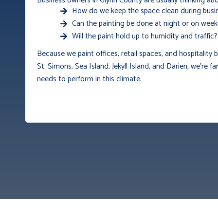
Business owners in Glynn County are usually thinking abo
How do we keep the space clean during busi
Can the painting be done at night or on wee
Will the paint hold up to humidity and traffic?
Because we paint offices, retail spaces, and hospitality
St. Simons, Sea Island, Jekyll Island, and Darien, we’re fa
needs to perform in this climate.