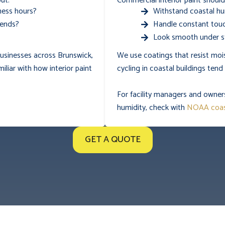
ut:
Commercial interior paint should
ness hours?
Withstand coastal hu
kends?
Handle constant touc
Look smooth under st
 businesses across Brunswick,
We use coatings that resist mo
miliar with how interior paint
cycling in coastal buildings ten
For facility managers and owner
humidity, check with
NOAA coas
GET A QUOTE