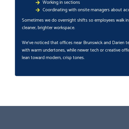
Working in sections
Coordinating with onsite managers about acc
Sometimes we do overnight shifts so employees walk in
cleaner, brighter workspace.
We’ve noticed that offices near Brunswick and Darien t
with warm undertones, while newer tech or creative offi
lean toward modern, crisp tones.