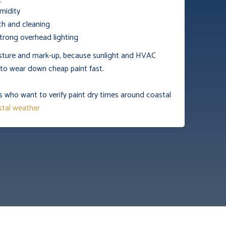
:
midity
h and cleaning
rong overhead lighting
isture and mark-up, because sunlight and HVAC
d to wear down cheap paint fast.
s who want to verify paint dry times around coastal
tal weather