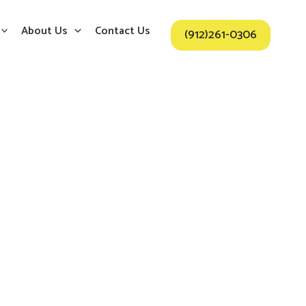
About Us
Contact Us
(912)261-0306