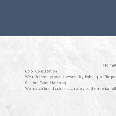
No matt
Color Consultation
We talk through brand personality, lighting, traffic p
Custom Paint Matching
We match brand colors accurately so the interior refl