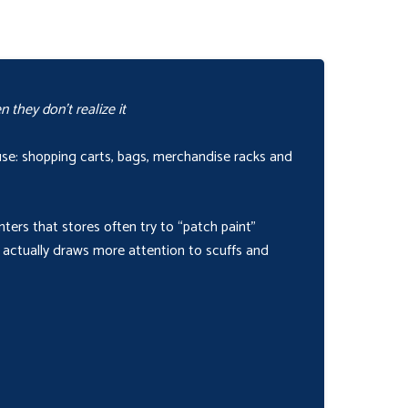
 they don’t realize it
buse: shopping carts, bags, merchandise racks and
nters that stores often try to “patch paint”
 actually draws more attention to scuffs and