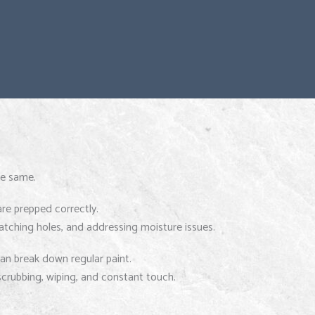
he same.
are prepped correctly.
patching holes, and addressing moisture issues.
an break down regular paint.
crubbing, wiping, and constant touch.