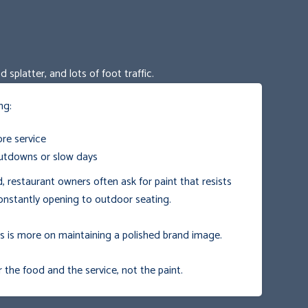
splatter, and lots of foot traffic.
ng:
re service
utdowns or slow days
d, restaurant owners often ask for paint that resists
onstantly opening to outdoor seating.
us is more on maintaining a polished brand image.
he food and the service, not the paint.