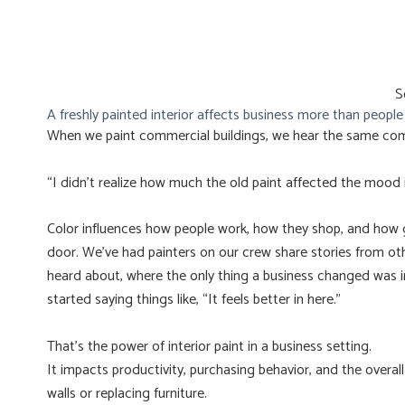
S
A freshly painted interior affects business more than peopl
When we paint commercial buildings, we hear the same co
“I didn’t realize how much the old paint affected the mood i
Color influences how people work, how they shop, and how g
door. We’ve had painters on our crew share stories from ot
heard about, where the only thing a business changed was i
started saying things like, “It feels better in here.”
That’s the power of interior paint in a business setting.
It impacts productivity, purchasing behavior, and the overal
walls or replacing furniture.