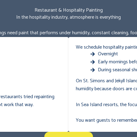
Restaurant & Hospitality Painting
In the hospitality industry, atmosphere is everything
ngs need paint that performs under humidity, constant cleaning, food 
We schedule hospitality painti
Overnight
Early mornings befo
During seasonal sh
On St. Simons and Jekyll Islan
humidity because doors are c
estaurants tried repainting
In Sea Island resorts, the foc
t work that way.
You want guests to remember t