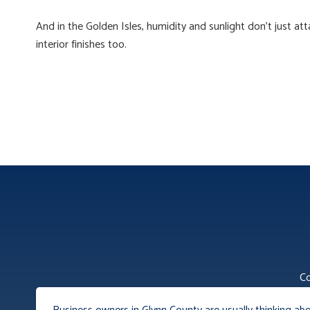
And in the Golden Isles, humidity and sunlight don’t just att
interior finishes too.
Co