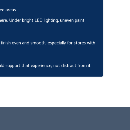
ee areas
 here. Under bright LED lighting, uneven paint
finish even and smooth, especially for stores with
ld support that experience, not distract from it.