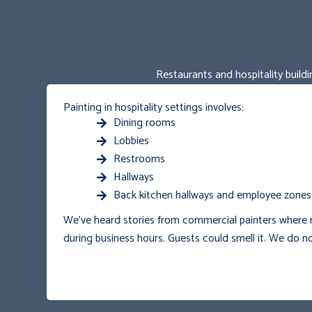
Restaurants and hospitality buildi
Painting in hospitality settings involves:
Dining rooms
Lobbies
Restrooms
Hallways
Back kitchen hallways and employee zones
We’ve heard stories from commercial painters where r
during business hours. Guests could smell it.
We do no