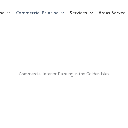
ing
Commercial Painting
Services
Areas Served
Commercial Interior Painting in the Golden Isles