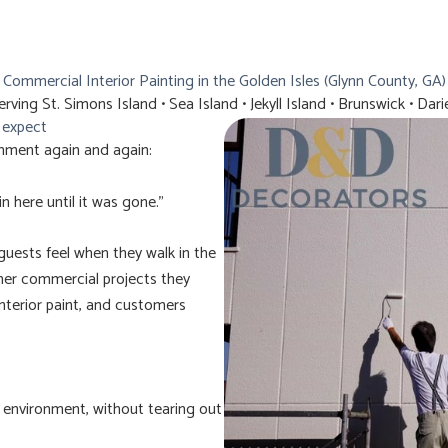
Commercial Interior Painting in the Golden Isles (Glynn County, GA)
erving St. Simons Island • Sea Island • Jekyll Island • Brunswick • Dari
e expect
mment again and again:
n here until it was gone.”
uests feel when they walk in the
her commercial projects they
nterior paint, and customers
l environment, without tearing out