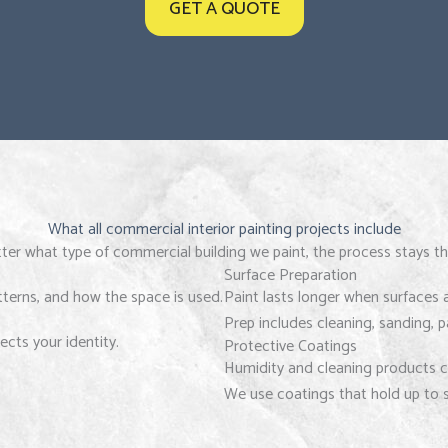
GET A QUOTE
What all commercial interior painting projects include
er what type of commercial building we paint, the process stays t
Surface Preparation
atterns, and how the space is used.
Paint lasts longer when surfaces 
Prep includes cleaning, sanding, 
ects your identity.
Protective Coatings
Humidity and cleaning products c
We use coatings that hold up to s