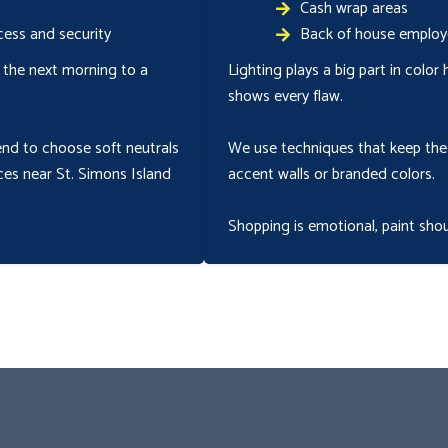
Cash wrap areas
ess and security
Back of house employ
 the next morning to a
Lighting plays a big part in color
shows every flaw.
end to choose soft neutrals
We use techniques that keep the 
ces near St. Simons Island
accent walls or branded colors.
Shopping is emotional, paint shou