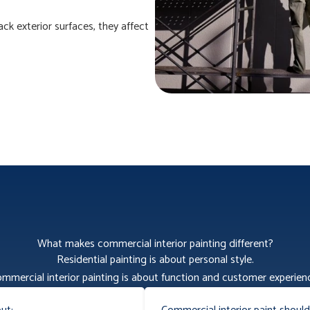
ack exterior surfaces, they affect
What makes commercial interior painting different?
Residential painting is about personal style.
mmercial interior painting is about function and customer experien