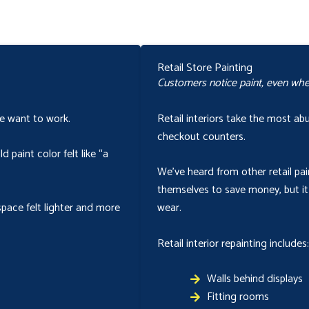
Retail Store Painting
Customers notice paint, even when
le want to work.
Retail interiors take the most a
checkout counters.
 paint color felt like “a
We’ve heard from other retail pai
themselves to save money, but it
space felt lighter and more
wear.
Retail interior repainting includes:
Walls behind displays
Fitting rooms